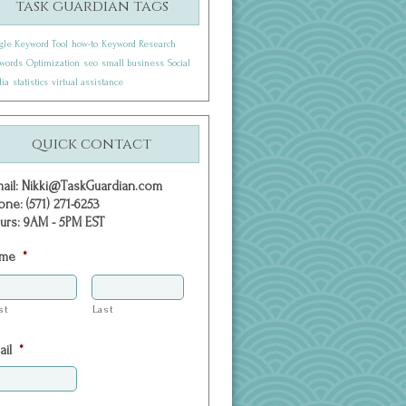
task guardian tags
gle Keyword Tool
how-to
Keyword Research
words
Optimization
seo
small business
Social
ia
statistics
virtual assistance
quick contact
mail: Nikki@TaskGuardian.com
one: (571) 271-6253
urs: 9AM - 5PM EST
me
*
st
Last
ail
*