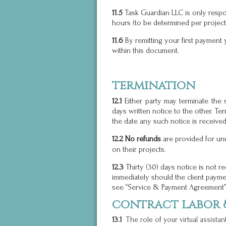
11.5
Task
Guardian LLC is only respo
hours (to be determined per project)
11.6
By remitting your first payment 
within this document.
termination
12.1
Either party may terminate the 
days written notice to the other. Ter
the date any such notice is received
12.2
No refunds
are provided for un
on their projects.
12.3
Thirty (30) days notice is not r
immediately should the client payme
see “Service & Payment Agreement” 
contract labor &
13.1
The role of your virtual assistan