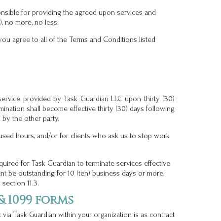
nsible for providing the agreed upon services and
, no more, no less.
you agree to all of the Terms and Conditions listed
service provided by Task Guardian LLC upon thirty (30)
mination shall become effective thirty (30) days following
 by the other party.
used hours, and/or for clients who ask us to stop work
equired for Task Guardian to terminate services effective
nt be outstanding for 10 (ten) business days or more,
section 11.3.
 1099 forms
t via Task Guardian within your organization is as contract