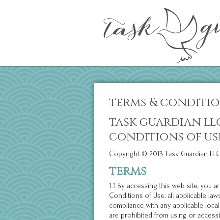
terms & conditi
task guardian ll
conditions of us
Copyright © 2013 Task Guardian LLC.
terms
1.1 By accessing this web site, you
Conditions of Use, all applicable la
compliance with any applicable local
are prohibited from using or accessin