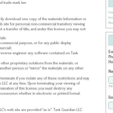
d trade mark law.
Goo
Key
ily download one copy of the materials (information or
Med
b site for personal, non-commercial transitory viewing
ot a transfer of title, and under this license you may not:
ials;
 commercial purpose, or for any public display
ercial);
E-
 reverse engineer any software contained on Task
Ph
Ho
other proprietary notations from the materials; or
 another person or “mirror” the materials on any other
Na
y terminate if you violate any of these restrictions and may
 LLC at any time. Upon terminating your viewing of
Fir
rmination of this license, you must destroy any
possession whether in electronic or printed format.
Em
C’s web site are provided “as is”. Task Guardian LLC