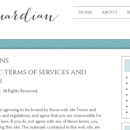
HOME
ABOUT
S
ons
c terms of services and
e
 All Rights Reserved.
 are agreeing to be bound by these web site Terms and
ws and regulations, and agree that you are responsible for
 laws. If you do not agree with any of these terms, you
g this site. The materials contained in this web site are