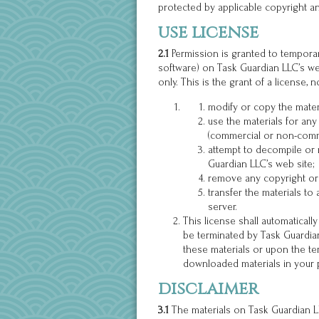
protected by applicable copyright an
use license
2.1
Permission is granted to temporar
software) on Task Guardian LLC’s we
only. This is the grant of a license, n
modify or copy the mater
use the materials for any
(commercial or non-comm
attempt to decompile or
Guardian LLC’s web site;
remove any copyright or 
transfer the materials to
server.
This license shall automaticall
be terminated by Task Guardian
these materials or upon the te
downloaded materials in your 
disclaimer
3.1
The materials on Task Guardian LL