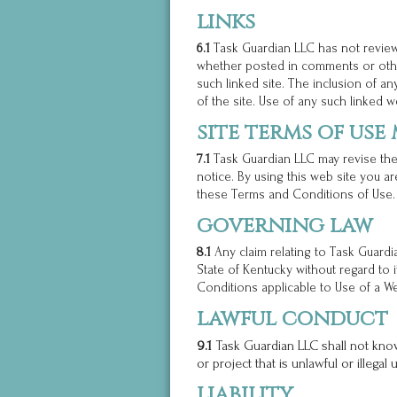
links
6.1
Task Guardian LLC has not reviewed
whether posted in comments or othe
such linked site. The inclusion of 
of the site. Use of any such linked we
site terms of use
7.1
Task Guardian LLC may revise thes
notice. By using this web site you a
these Terms and Conditions of Use.
governing law
8.1
Any claim relating to Task Guardi
State of Kentucky without regard to 
Conditions applicable to Use of a We
lawful conduct
9.1
Task Guardian LLC shall not know
or project that is unlawful or illegal
liability