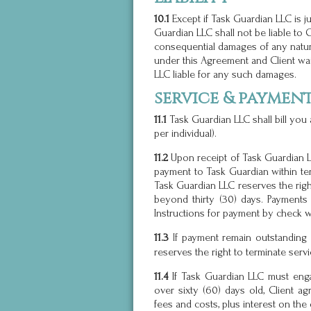
10.1
Except if Task Guardian LLC is ju
Guardian LLC shall not be liable to Cli
consequential damages of any natur
under this Agreement and Client wai
LLC liable for any such damages.
service & paymen
11.1
Task Guardian LLC shall bill you
per individual).
11.2
Upon receipt of Task Guardian LL
payment to Task Guardian within ten
Task Guardian LLC reserves the righ
beyond thirty (30) days. Payments
Instructions for payment by check w
11.3
payment remain outstanding f
If
reserves the right to terminate serv
11.4
If Task Guardian LLC must eng
over sixty (60) days old, Client a
fees and costs, plus interest on the