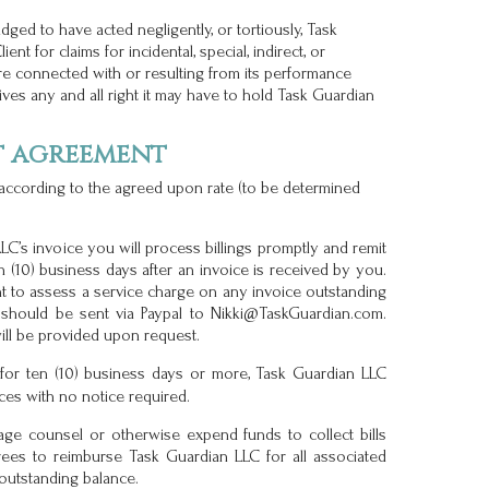
dged to have acted negligently, or tortiously, Task
ent for claims for incidental, special, indirect, or
e connected with or resulting from its performance
ves any and all right it may have to hold Task Guardian
t agreement
 according to the agreed upon rate (to be determined
C’s invoice you will process billings promptly and remit
 (10) business days after an invoice is received by you.
t to assess a service charge on any invoice outstanding
 should be sent via Paypal to Nikki@TaskGuardian.com.
ill be provided upon request.
or ten (10) business days or more, Task Guardian LLC
ices with no notice required.
age counsel or otherwise expend funds to collect bills
grees to reimburse Task Guardian LLC for all associated
 outstanding balance.