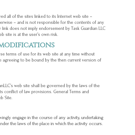
 all of the sites linked to its Internet web site –
rwise – and is not responsible for the contents of any
any link does not imply endorsement by Task Guardian LLC
b site is at the user’s own risk.
 modifications
e terms of use for its web site at any time without
re agreeing to be bound by the then current version of
anLLC’s web site shall be governed by the laws of the
its conflict of law provisions. General Terms and
b Site.
ingly engage in the course of any activity, undertaking
 under the laws of the place in which the activity occurs.