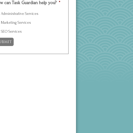
w can Task Guardian help you?
*
Administrative Services
Marketing Services
SEO Services