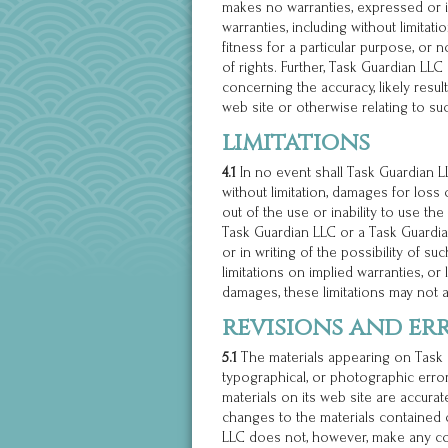
makes no warranties, expressed or i
warranties, including without limitati
fitness for a particular purpose, or 
of rights. Further, Task Guardian L
concerning the accuracy, likely results
web site or otherwise relating to suc
limitations
4.1
In no event shall Task Guardian LL
without limitation, damages for loss o
out of the use or inability to use the
Task Guardian LLC or a Task Guardia
or in writing of the possibility of 
limitations on implied warranties, or l
damages, these limitations may not a
revisions and er
5.1
The materials appearing on Task G
typographical, or photographic erro
materials on its web site are accura
changes to the materials contained o
LLC does not, however, make any co