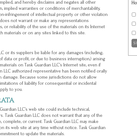
mplied, and hereby disclaims and negates all other
Ho
on, implied warranties or conditions of merchantability,
non-infringement of intellectual property or other violation
LC does not warrant or make any representations
, or reliability of the use of the materials on its Internet
h materials or on any sites linked to this site.
C or its suppliers be liable for any damages (including,
f data or profit, or due to business interruption,) arising
 materials on Task Guardian LLC’s Internet site, even if
n LLC authorized representative has been notified orally
such damage. Because some jurisdictions do not allow
imitations of liability for consequential or incidental
pply to you.
rata
uardian LLC’s web site could include technical,
rs. Task Guardian LLC does not warrant that any of the
te, complete, or current. Task Guardian LLC may make
n its web site at any time without notice. Task Guardian
mmitment to update the materials.