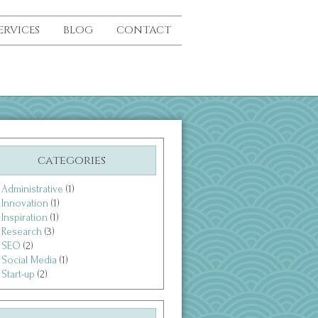
ERVICES
BLOG
CONTACT
categories
Administrative
(1)
Innovation
(1)
Inspiration
(1)
Research
(3)
SEO
(2)
Social Media
(1)
Start-up
(2)