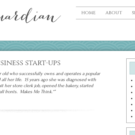
HOME
ABOUT
S
usiness start-ups
r old who successfully owns and operates a popular
ll her life. 15 years ago she was diagnosed with
it her store clerk job, opened the bakery, started
ll fronts. Makes Me Think.*”