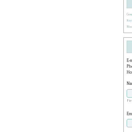
Goo
Key
Med
E-
Ph
Ho
Na
Fir
Em