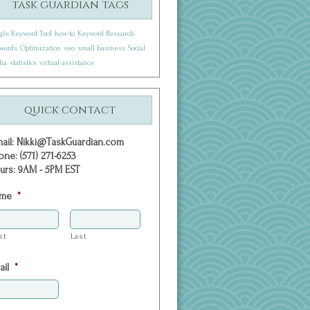
task guardian tags
gle Keyword Tool
how-to
Keyword Research
words
Optimization
seo
small business
Social
ia
statistics
virtual assistance
quick contact
mail: Nikki@TaskGuardian.com
one: (571) 271-6253
urs: 9AM - 5PM EST
me
*
st
Last
ail
*