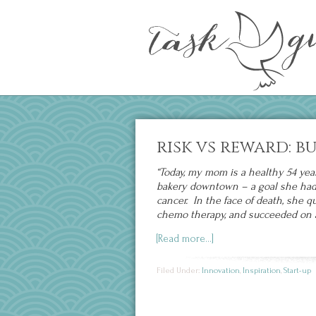
risk vs reward: b
“Today, my mom is a healthy 54 yea
bakery downtown – a goal she had a
cancer. In the face of death, she qu
chemo therapy, and succeeded on a
[Read more…]
Filed Under:
Innovation
,
Inspiration
,
Start-up