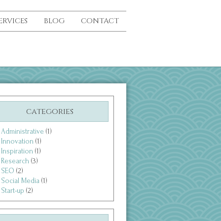
ERVICES
BLOG
CONTACT
categories
Administrative
(1)
Innovation
(1)
Inspiration
(1)
Research
(3)
SEO
(2)
Social Media
(1)
Start-up
(2)