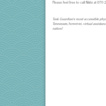
Please feel free to call Nikki at (5
Task Guardian’s most accessible physi
Tennesse
e, however,
virtual assistan
nation!