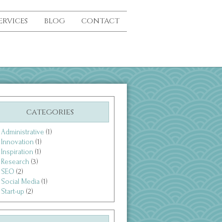
ERVICES
BLOG
CONTACT
categories
Administrative
(1)
Innovation
(1)
Inspiration
(1)
Research
(3)
SEO
(2)
Social Media
(1)
Start-up
(2)