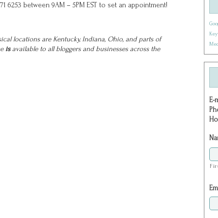
71) 271 6253 between 9AM – 5PM EST to set an appointment!
Goo
Key
cal locations are Kentucky, Indiana, Ohio, and parts of
Med
ce
is
available to all bloggers and businesses across the
E-
Ph
Ho
Na
Fir
Em