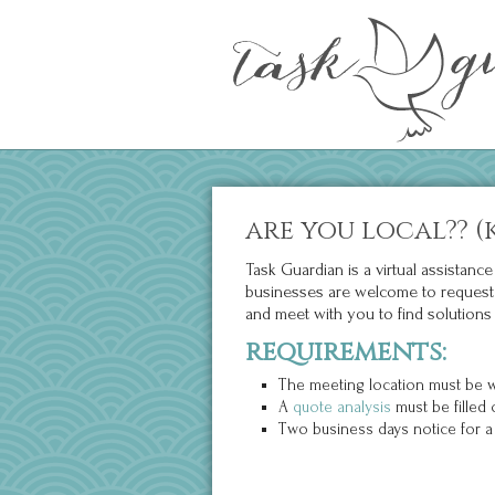
are you local?? (
Task Guardian is a virtual assistan
businesses are welcome to request co
and meet with you to find solutions 
requirements:
The meeting location must be wi
A
quote analysis
must be filled 
Two business days notice for a 