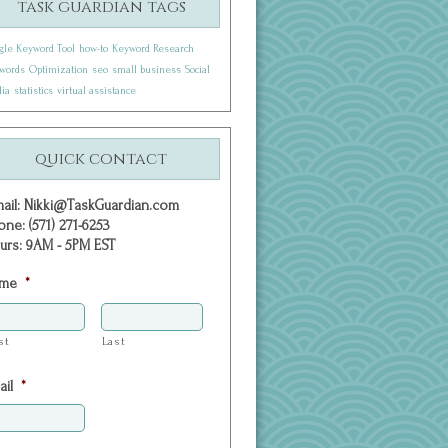
task guardian tags
gle Keyword Tool
how-to
Keyword Research
words
Optimization
seo
small business
Social
ia
statistics
virtual assistance
quick contact
mail: Nikki@TaskGuardian.com
one: (571) 271-6253
urs: 9AM - 5PM EST
me
*
st
Last
ail
*