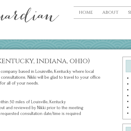
HOME
ABOUT
S
kentucky, indiana, ohio)
ce company based in Louisville, Kentucky where local
nsultations. Nikki will be glad to travel to your office
for all of your needs.
thin 50 miles of Louisville, Kentucky
out and reviewed by Nikki prior to the meeting
requested consultation date/time is required