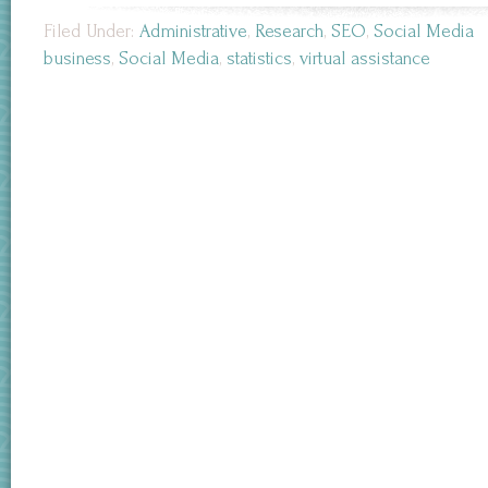
Filed Under:
Administrative
,
Research
,
SEO
,
Social Media
business
,
Social Media
,
statistics
,
virtual assistance