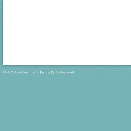
© 2026 Task Guardian · Hosting By
Makespace!