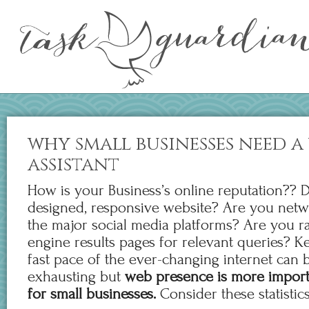
why small businesses need a
assistant
How is your Business’s online reputation?? 
designed, responsive website? Are you netwo
the major social media platforms? Are you r
engine results pages for relevant queries? K
fast pace of the ever-changing internet can
exhausting but
web presence is more import
for small businesses.
Consider these statistics